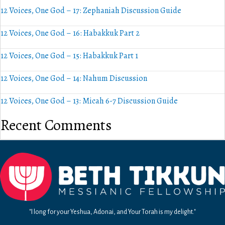
12 Voices, One God – 17: Zephaniah Discussion Guide
12 Voices, One God – 16: Habakkuk Part 2
12 Voices, One God – 15: Habakkuk Part 1
12 Voices, One God – 14: Nahum Discussion
12 Voices, One God – 13: Micah 6-7 Discussion Guide
Recent Comments
"I long for your Yeshua, Adonai, and Your Torah is my delight."