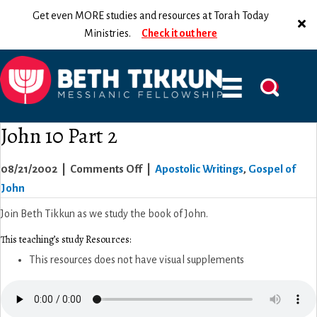
Get even MORE studies and resources at Torah Today
Ministries.
Check it out here
John 10 Part 2
on
08/21/2002
|
Comments Off
|
Apostolic Writings
,
Gospel of
John
John
10
Join Beth Tikkun as we study the book of John.
Part
This teaching’s study Resources:
2
This resources does not have visual supplements