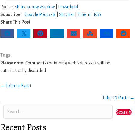
Podcast:
Play in new window
|
Download
Subscribe:
Google Podcasts
|
Stitcher
|
TuneIn
|
RSS
Share This Post:
𝕏
Tags:
Please note:
Comments containing web addresses will be
automatically discarded.
Posts
← John 11 Part 1
navigation
John 10 Part 1 →
Search
Recent Posts