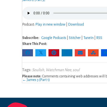
Podcast:
Play in new window
|
Download
Subscribe:
Google Podcasts
|
Stitcher
|
TuneIn
|
RSS
Share This Post:
𝕏
Tags:
Soulish
,
Watchman Nee
,
soul
Please note:
Comments containing web addresses will be
Posts
← James 3 (Part 1)
navigation