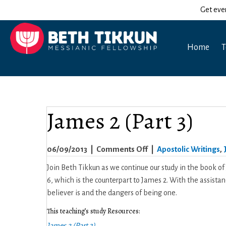
Get eve
Home
T
James 2 (Part 3)
on
06/09/2013
|
Comments Off
|
Apostolic Writings
,
James
Join Beth Tikkun as we continue our study in the book of
2
6, which is the counterpart to James 2. With the assist
(Part
believer is and the dangers of being one.
3)
This teaching’s study Resources:
James 2 (Part 3)