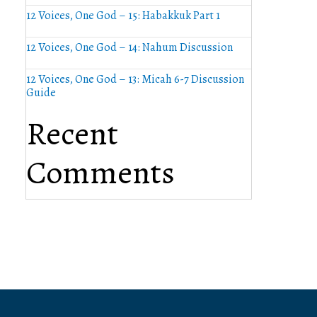
12 Voices, One God – 15: Habakkuk Part 1
12 Voices, One God – 14: Nahum Discussion
12 Voices, One God – 13: Micah 6-7 Discussion
Guide
Recent
Comments