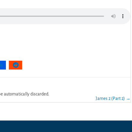
 automatically discarded.
James 2 (Part 2) →