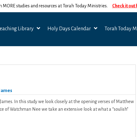
n MORE studies and resources at Torah Today Ministries.
Check it out
eaching Library
Holy Days Calendar
Torah Today Mi
James
 James. In this study we look closely at the opening verses of Matthew
ance of Watchman Nee we take an extensive look at what a “soulish”