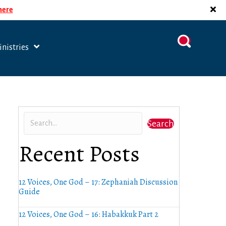
 here
nistries
Search
Recent Posts
12 Voices, One God – 17: Zephaniah Discussion
Guide
12 Voices, One God – 16: Habakkuk Part 2