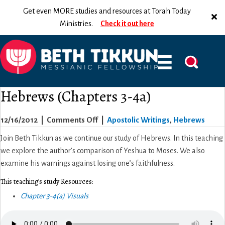
Get even MORE studies and resources at Torah Today
Ministries.
Check it out here
Hebrews (Chapters 3-4a)
on
12/16/2012
|
Comments Off
|
Apostolic Writings
,
Hebrews
Hebrews
Join Beth Tikkun as we continue our study of Hebrews. In this teaching
(Chapters
we explore the author’s comparison of Yeshua to Moses. We also
3-
examine his warnings against losing one’s faithfulness.
4a)
This teaching’s study Resources:
Chapter 3-4(a) Visuals