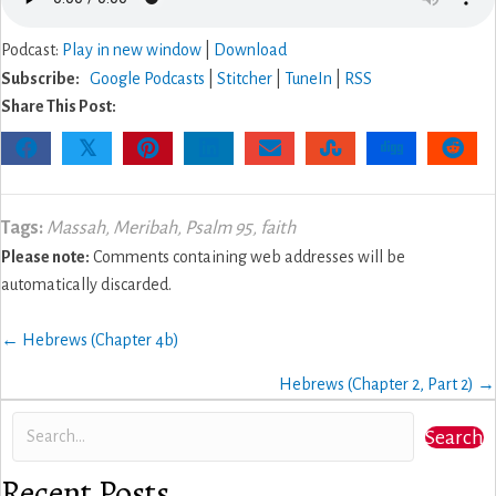
Podcast:
Play in new window
|
Download
Subscribe:
Google Podcasts
|
Stitcher
|
TuneIn
|
RSS
Share This Post:
𝕏
Tags:
Massah
,
Meribah
,
Psalm 95
,
faith
Please note:
Comments containing web addresses will be
automatically discarded.
Posts
← Hebrews (Chapter 4b)
navigation
Hebrews (Chapter 2, Part 2) →
Search
Recent Posts