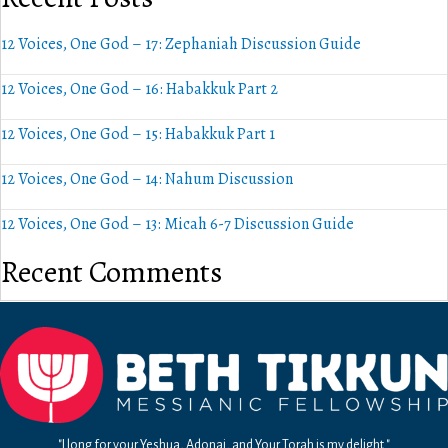
12 Voices, One God – 17: Zephaniah Discussion Guide
12 Voices, One God – 16: Habakkuk Part 2
12 Voices, One God – 15: Habakkuk Part 1
12 Voices, One God – 14: Nahum Discussion
12 Voices, One God – 13: Micah 6-7 Discussion Guide
Recent Comments
"I long for your Yeshua, Adonai, and Your Torah is my delight."