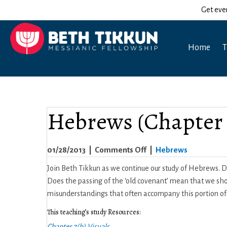
Get eve
Home
T
Hebrews (Chapter 
on
01/28/2013
|
Comments Off
|
Hebrews
Hebrews
Join Beth Tikkun as we continue our study of Hebrews.
(Chapter
Does the passing of the ‘old covenant’ mean that we sho
7b)
misunderstandings that often accompany this portion 
This teaching’s study Resources:
Chapter 7(b) Visuals