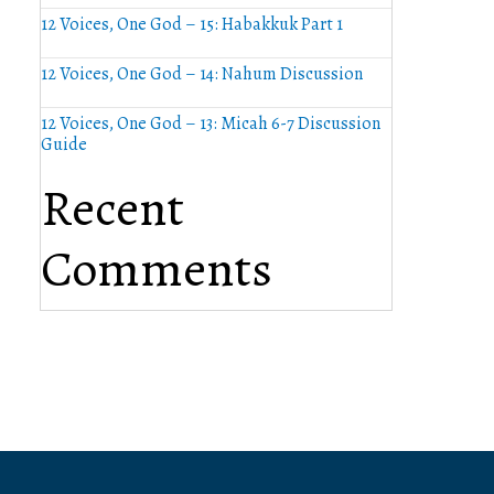
12 Voices, One God – 15: Habakkuk Part 1
12 Voices, One God – 14: Nahum Discussion
12 Voices, One God – 13: Micah 6-7 Discussion
Guide
Recent
Comments