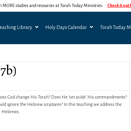
n MORE studies and resources at Torah Today Ministries.
Check it out
eaching Library
Holy Days Calendar
Torah Today Mi
7b)
 Does God change His Torah? Does He ‘set aside’ His commandments?
uld ignore the Hebrew scriptures? In this teaching we address the
of Hebrews.