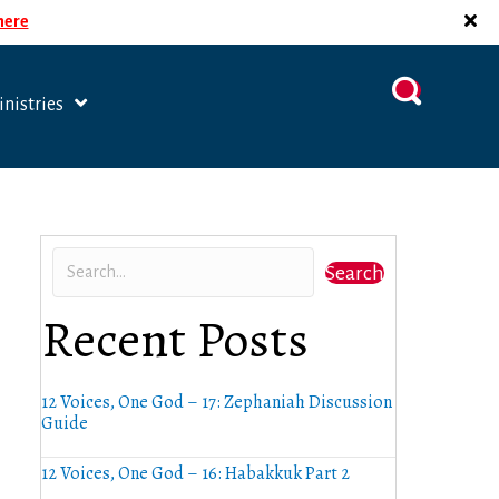
 here
nistries
Search
Recent Posts
12 Voices, One God – 17: Zephaniah Discussion
Guide
12 Voices, One God – 16: Habakkuk Part 2