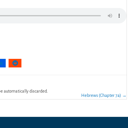
 automatically discarded.
Hebrews (Chapter 7a) →