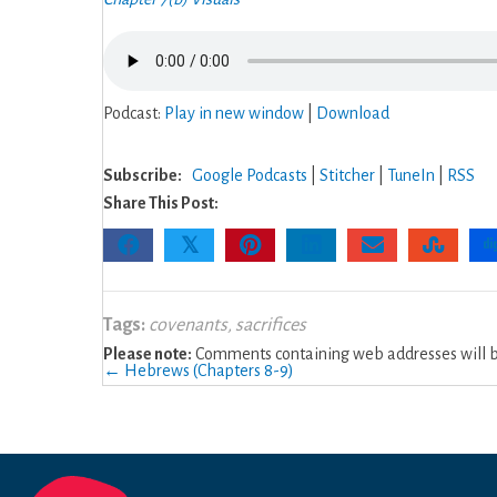
Podcast:
Play in new window
|
Download
Subscribe:
Google Podcasts
|
Stitcher
|
TuneIn
|
RSS
Share This Post:
𝕏
Tags:
covenants
,
sacrifices
Please note:
Comments containing web addresses will be
Posts
← Hebrews (Chapters 8-9)
navigation