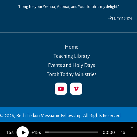
"I long for your Yeshua, Adonai, and Your Torah is my delight."
-Psalm 119:174
Home
Teaching Library
Events and Holy Days
Torah Today Ministries
© 2026, Beth Tikkun Messianic Fellowship. All Rights Reserved.
00:00
15
15
1x