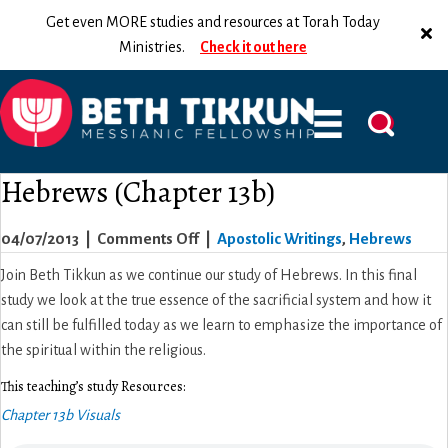
Get even MORE studies and resources at Torah Today
Ministries.
Check it out here
Hebrews (Chapter 13b)
on
04/07/2013
|
Comments Off
|
Apostolic Writings
,
Hebrews
Hebrews
Join Beth Tikkun as we continue our study of Hebrews. In this final
(Chapter
study we look at the true essence of the sacrificial system and how it
13b)
can still be fulfilled today as we learn to emphasize the importance of
the spiritual within the religious.
This teaching’s study Resources:
Chapter 13b Visuals