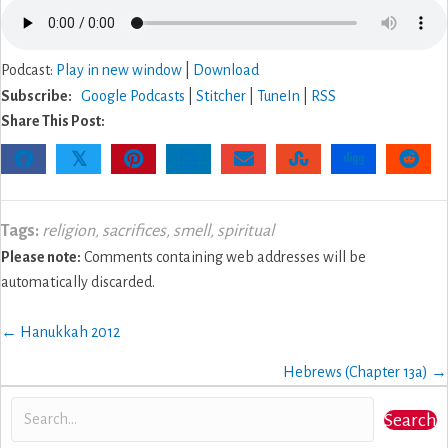
Podcast:
Play in new window
|
Download
Subscribe:
Google Podcasts
|
Stitcher
|
TuneIn
|
RSS
Share This Post:
𝕏
Tags:
religion
,
sacrifices
,
smell
,
spiritual
Please note:
Comments containing web addresses will be
automatically discarded.
Posts
← Hanukkah 2012
navigation
Hebrews (Chapter 13a) →
Search