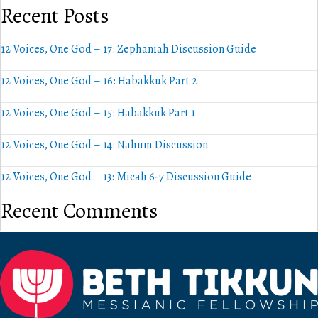
Recent Posts
12 Voices, One God – 17: Zephaniah Discussion Guide
12 Voices, One God – 16: Habakkuk Part 2
12 Voices, One God – 15: Habakkuk Part 1
12 Voices, One God – 14: Nahum Discussion
12 Voices, One God – 13: Micah 6-7 Discussion Guide
Recent Comments