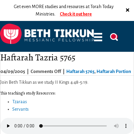
Get even MORE studies and resources at Torah Today
Ministries.
Check it out here
Haftarah Tazria 5765
on
04/09/2005
|
Comments Off
|
Haftarah 5765
,
Haftarah Portion
Haftarah
Join Beth Tikkun as we study II Kings 4:48-5:19.
Tazria
This teaching’s study Resources:
5765
Tzaraas
Servants