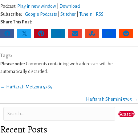
Podcast:
Play in new window
|
Download
Subscribe:
Google Podcasts
|
Stitcher
|
TuneIn
|
RSS
Share This Post:
𝕏
Tags:
Please note:
Comments containing web addresses will be
automatically discarded.
Posts
← Haftarah Metzora 5765
navigation
Haftarah Shemini 5765 →
Search
Recent Posts