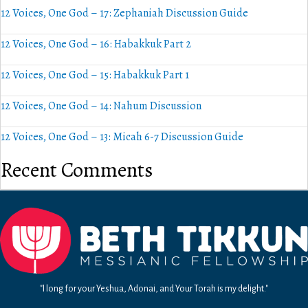
12 Voices, One God – 17: Zephaniah Discussion Guide
12 Voices, One God – 16: Habakkuk Part 2
12 Voices, One God – 15: Habakkuk Part 1
12 Voices, One God – 14: Nahum Discussion
12 Voices, One God – 13: Micah 6-7 Discussion Guide
Recent Comments
"I long for your Yeshua, Adonai, and Your Torah is my delight."