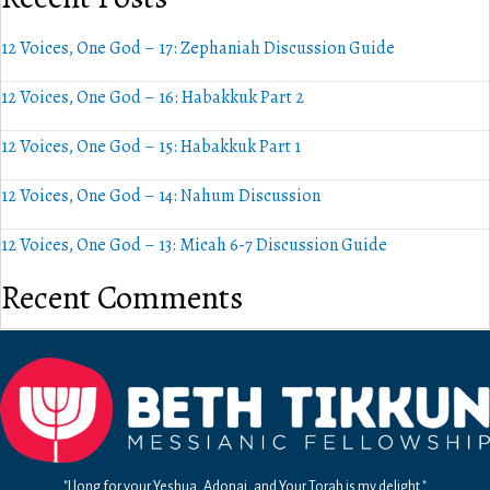
12 Voices, One God – 17: Zephaniah Discussion Guide
12 Voices, One God – 16: Habakkuk Part 2
12 Voices, One God – 15: Habakkuk Part 1
12 Voices, One God – 14: Nahum Discussion
12 Voices, One God – 13: Micah 6-7 Discussion Guide
Recent Comments
"I long for your Yeshua, Adonai, and Your Torah is my delight."