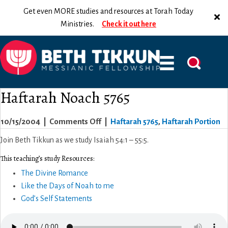
Get even MORE studies and resources at Torah Today
Ministries.
Check it out here
Haftarah Noach 5765
on
10/15/2004
|
Comments Off
|
Haftarah 5765
,
Haftarah Portion
Haftarah
Join Beth Tikkun as we study Isaiah 54:1 – 55:5.
Noach
This teaching’s study Resources:
5765
The Divine Romance
Like the Days of Noah to me
God’s Self Statements