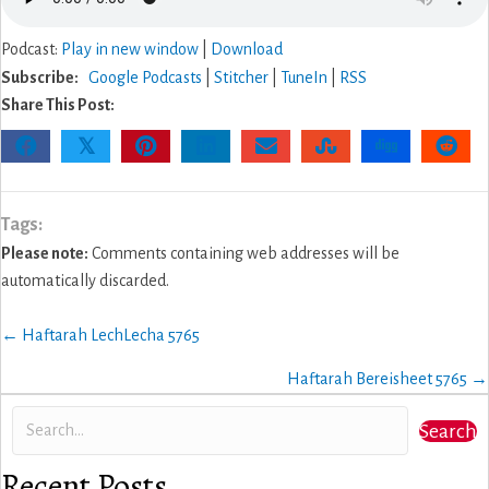
Podcast:
Play in new window
|
Download
Subscribe:
Google Podcasts
|
Stitcher
|
TuneIn
|
RSS
Share This Post:
𝕏
Tags:
Please note:
Comments containing web addresses will be
automatically discarded.
Posts
← Haftarah LechLecha 5765
navigation
Haftarah Bereisheet 5765 →
Search
Recent Posts