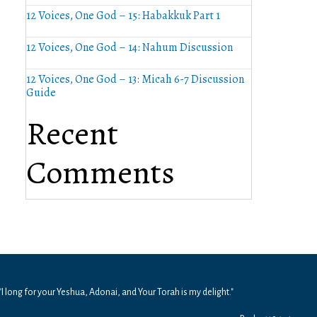
12 Voices, One God – 15: Habakkuk Part 1
12 Voices, One God – 14: Nahum Discussion
12 Voices, One God – 13: Micah 6-7 Discussion
Guide
Recent
Comments
"I long for your Yeshua, Adonai, and Your Torah is my delight."