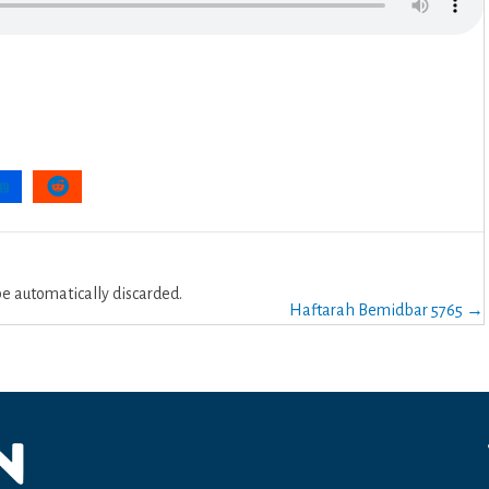
 automatically discarded.
Haftarah Bemidbar 5765 →