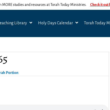
n MORE studies and resources at Torah Today Ministries.
Check it out
eaching Library
Holy Days Calendar
Torah Today Mi
65
rah Portion