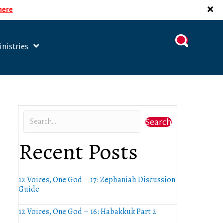
 here
nistries
Search
Recent Posts
12 Voices, One God – 17: Zephaniah Discussion
Guide
12 Voices, One God – 16: Habakkuk Part 2