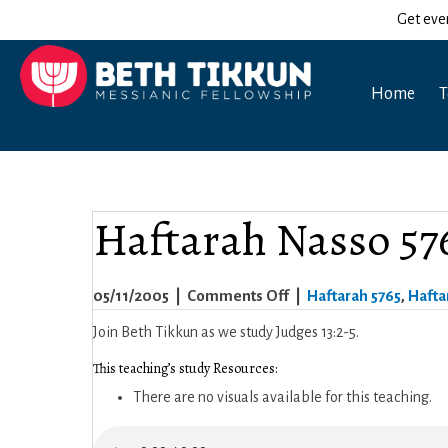
Get eve
Home
T
Haftarah Nasso 57
on
05/11/2005
|
Comments Off
|
Haftarah 5765
,
Hafta
Haftarah
Join Beth Tikkun as we study Judges 13:2-5.
Nasso
This teaching’s study Resources:
5765
There are no visuals available for this teaching.