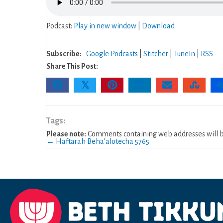
Podcast:
Play in new window
|
Download
Subscribe:
Google Podcasts
|
Stitcher
|
TuneIn
|
RSS
Share This Post:
𝕏
Tags:
Please note:
Comments containing web addresses will be
Posts
← Haftarah Beha’alotecha 5765
navigation