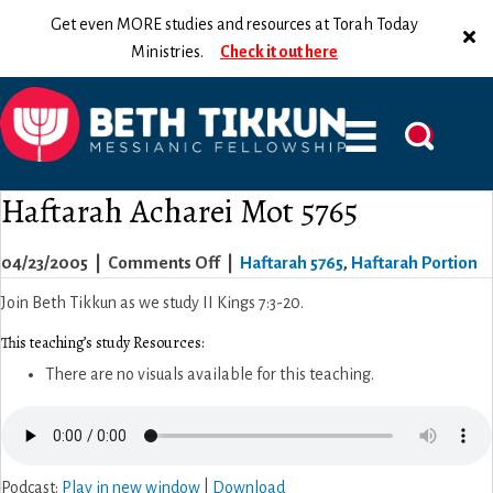
Get even MORE studies and resources at Torah Today
Ministries.
Check it out here
Haftarah Acharei Mot 5765
on
04/23/2005
|
Comments Off
|
Haftarah 5765
,
Haftarah Portion
Haftarah
Join Beth Tikkun as we study II Kings 7:3-20.
Acharei
This teaching’s study Resources:
Mot
There are no visuals available for this teaching.
5765
Podcast:
Play in new window
|
Download