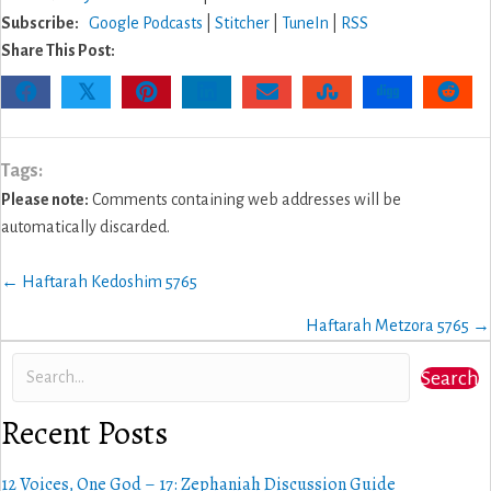
Subscribe:
Google Podcasts
|
Stitcher
|
TuneIn
|
RSS
Share This Post:
𝕏
Tags:
Please note:
Comments containing web addresses will be
automatically discarded.
Posts
← Haftarah Kedoshim 5765
navigation
Haftarah Metzora 5765 →
Search
Recent Posts
12 Voices, One God – 17: Zephaniah Discussion Guide