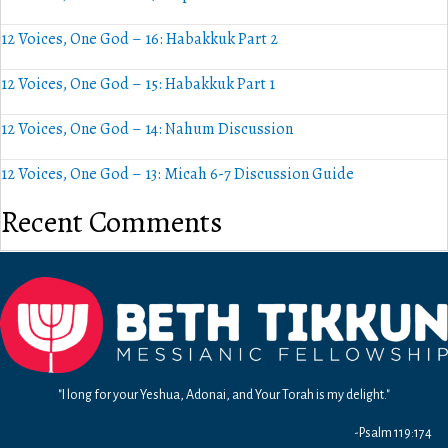
12 Voices, One God – 16: Habakkuk Part 2
12 Voices, One God – 15: Habakkuk Part 1
12 Voices, One God – 14: Nahum Discussion
12 Voices, One God – 13: Micah 6-7 Discussion Guide
Recent Comments
"I long for your Yeshua, Adonai, and Your Torah is my delight."
-Psalm 119:174