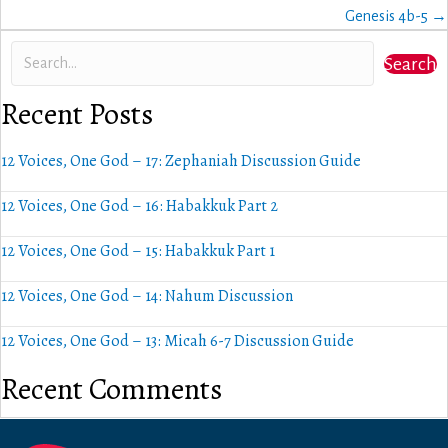
navigation
Genesis 4b-5 →
Search
Recent Posts
12 Voices, One God – 17: Zephaniah Discussion Guide
12 Voices, One God – 16: Habakkuk Part 2
12 Voices, One God – 15: Habakkuk Part 1
12 Voices, One God – 14: Nahum Discussion
12 Voices, One God – 13: Micah 6-7 Discussion Guide
Recent Comments