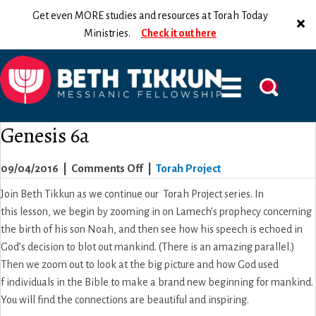
Get even MORE studies and resources at Torah Today
Ministries.
Check it out here
Genesis 6a
on
09/04/2016
|
Comments Off
|
Torah Project
Genesis
Join Beth Tikkun as we continue our Torah Project series. In
6a
this lesson, we begin by zooming in on Lamech’s prophecy concerning
the birth of his son Noah, and then see how his speech is echoed in
God’s decision to blot out mankind. (There is an amazing parallel.)
Then we zoom out to look at the big picture and how God used
f individuals in the Bible to make a brand new beginning for mankind.
You will find the connections are beautiful and inspiring.