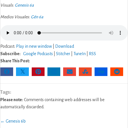
Visuals:
Genesis 6a
Medios Visuales:
Gén 6a
Podcast:
Play in new window
|
Download
Subscribe:
Google Podcasts
|
Stitcher
|
TuneIn
|
RSS
Share This Post:
𝕏
Tags:
Please note:
Comments containing web addresses will be
automatically discarded.
Posts
← Genesis 6b