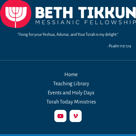
"I long for your Yeshua, Adonai, and Your Torah is my delight."
-Psalm 119:174
Home
Teaching Library
Events and Holy Days
Torah Today Ministries