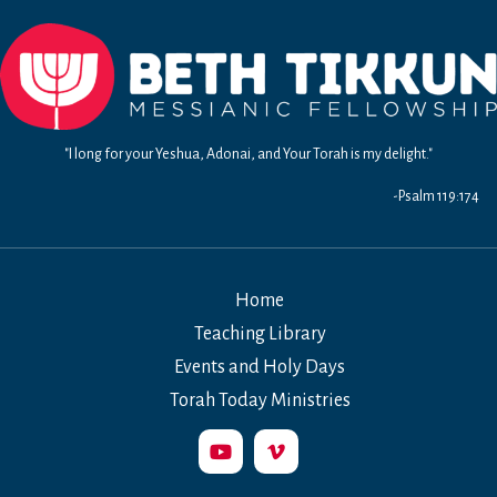
"I long for your Yeshua, Adonai, and Your Torah is my delight."
-Psalm 119:174
Home
Teaching Library
Events and Holy Days
Torah Today Ministries