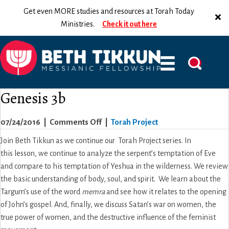
Get even MORE studies and resources at Torah Today
Ministries.
Check it out here
Genesis 3b
on
07/24/2016
|
Comments Off
|
Torah Project
Genesis
Join Beth Tikkun as we continue our Torah Project series. In
3b
this lesson, we continue to analyze the serpent’s temptation of Eve
and compare to his temptation of Yeshua in the wilderness. We review
the basic understanding of body, soul, and spirit. We learn about the
Targum’s use of the word
memra
and see how it relates to the opening
of John’s gospel. And, finally, we discuss Satan’s war on women, the
true power of women, and the destructive influence of the feminist