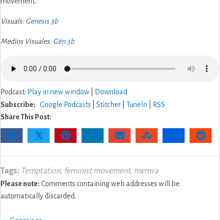
movement.
Visuals:
Genesis 3b
Medios Visuales:
Gén 3b
Podcast:
Play in new window
|
Download
Subscribe:
Google Podcasts
|
Stitcher
|
TuneIn
|
RSS
Share This Post:
𝕏
Tags:
Temptation
,
feminist movement
,
memra
Please note:
Comments containing web addresses will be
automatically discarded.