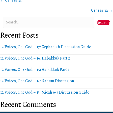
Posts
← Genesis 3c
navigation
Genesis 3a →
Search
Recent Posts
12 Voices, One God – 17: Zephaniah Discussion Guide
12 Voices, One God – 16: Habakkuk Part 2
12 Voices, One God – 15: Habakkuk Part 1
12 Voices, One God – 14: Nahum Discussion
12 Voices, One God – 13: Micah 6-7 Discussion Guide
Recent Comments