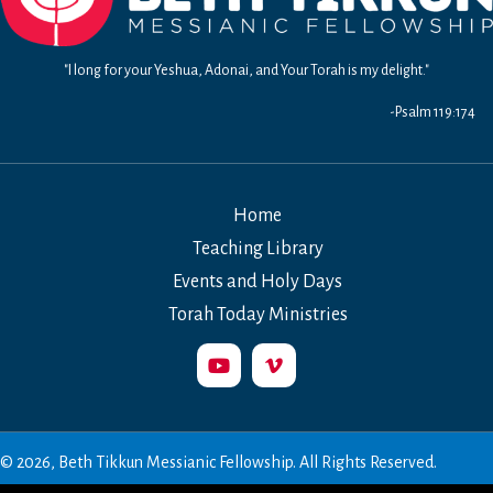
"I long for your Yeshua, Adonai, and Your Torah is my delight."
-Psalm 119:174
Home
Teaching Library
Events and Holy Days
Torah Today Ministries
© 2026, Beth Tikkun Messianic Fellowship. All Rights Reserved.