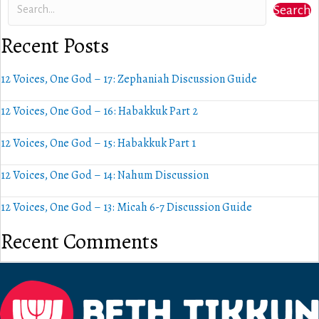
Search
Recent Posts
12 Voices, One God – 17: Zephaniah Discussion Guide
12 Voices, One God – 16: Habakkuk Part 2
12 Voices, One God – 15: Habakkuk Part 1
12 Voices, One God – 14: Nahum Discussion
12 Voices, One God – 13: Micah 6-7 Discussion Guide
Recent Comments