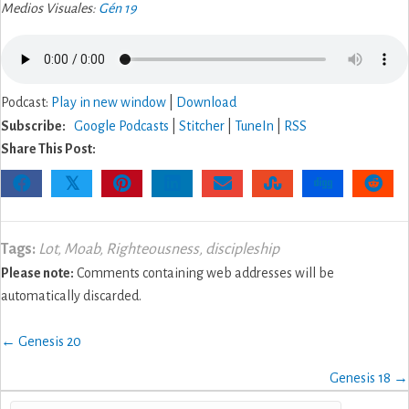
Medios Visuales:
Gén 19
Podcast:
Play in new window
|
Download
Subscribe:
Google Podcasts
|
Stitcher
|
TuneIn
|
RSS
Share This Post:
𝕏
Tags:
Lot
,
Moab
,
Righteousness
,
discipleship
Please note:
Comments containing web addresses will be
automatically discarded.
Posts
← Genesis 20
navigation
Genesis 18 →