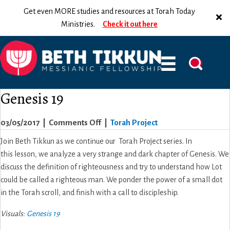
Get even MORE studies and resources at Torah Today
Ministries.
Check it out here
Genesis 19
on
03/05/2017
|
Comments Off
|
Torah Project
Genesis
Join Beth Tikkun as we continue our Torah Project series. In
19
this lesson, we analyze a very strange and dark chapter of Genesis. We
discuss the definition of righteousness and try to understand how Lot
could be called a righteous man. We ponder the power of a small dot
in the Torah scroll, and finish with a call to discipleship.
Visuals:
Genesis 19