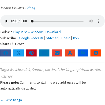
Medios Visuales:
Gén 14
Podcast:
Play in new window
|
Download
Subscribe:
Google Podcasts
|
Stitcher
|
TuneIn
|
RSS
Share This Post:
𝕏
Tags:
Melchizedek
,
Sodom
,
battle of the kings
,
spiritual warfare
,
warrior
Please note:
Comments containing web addresses will be
automatically discarded.
Posts
← Genesis 15a