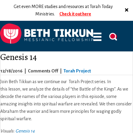
Get even MORE studies and resources at Torah Today
Ministries.
Check it out here
Genesis 14
on
12/18/2016
|
Comments Off
|
Torah Project
Genesis
Join Beth Tikkun as we continue our Torah Project series. In
14
this lesson, we analyze the details of “the Battle of the Kings”. As we
decode the names of the various players in this episode, some
amazing insights into spiritual warfare are revealed. We then consider
Abraham the warrior and learn more principles for waging godly
spiritual warfare.
Visuals:
Genesis 14