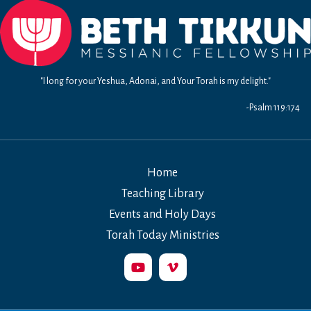
"I long for your Yeshua, Adonai, and Your Torah is my delight."
-Psalm 119:174
Home
Teaching Library
Events and Holy Days
Torah Today Ministries