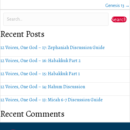
navigation
Genesis 13 →
Search
Recent Posts
12 Voices, One God – 17: Zephaniah Discussion Guide
12 Voices, One God – 16: Habakkuk Part 2
12 Voices, One God – 15: Habakkuk Part 1
12 Voices, One God – 14: Nahum Discussion
12 Voices, One God – 13: Micah 6-7 Discussion Guide
Recent Comments