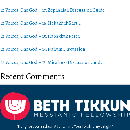
12 Voices, One God – 17: Zephaniah Discussion Guide
12 Voices, One God – 16: Habakkuk Part 2
12 Voices, One God – 15: Habakkuk Part 1
12 Voices, One God – 14: Nahum Discussion
12 Voices, One God – 13: Micah 6-7 Discussion Guide
Recent Comments
"I long for your Yeshua, Adonai, and Your Torah is my delight."