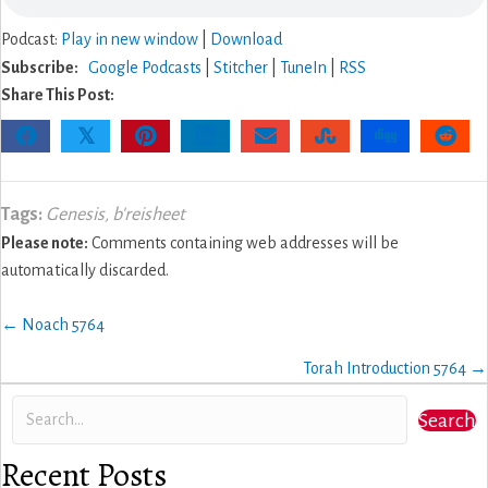
Podcast:
Play in new window
|
Download
Subscribe:
Google Podcasts
|
Stitcher
|
TuneIn
|
RSS
Share This Post:
𝕏
Tags:
Genesis
,
b'reisheet
Please note:
Comments containing web addresses will be
automatically discarded.
Posts
← Noach 5764
navigation
Torah Introduction 5764 →
Search
Recent Posts