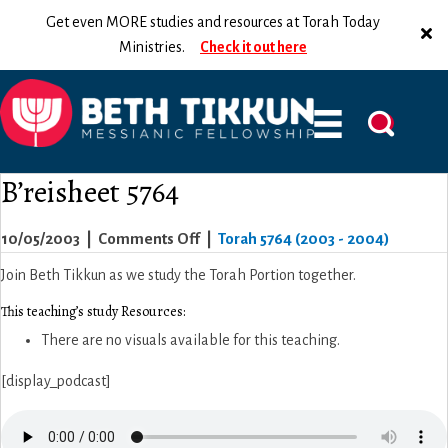
Get even MORE studies and resources at Torah Today
Ministries.
Check it out here
B’reisheet 5764
on
10/05/2003
|
Comments Off
|
Torah 5764 (2003 - 2004)
B’reisheet
Join Beth Tikkun as we study the Torah Portion together.
5764
This teaching’s study Resources:
There are no visuals available for this teaching.
[display_podcast]