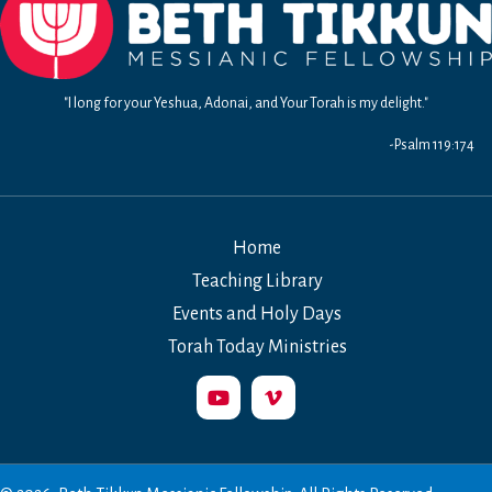
"I long for your Yeshua, Adonai, and Your Torah is my delight."
-Psalm 119:174
Home
Teaching Library
Events and Holy Days
Torah Today Ministries