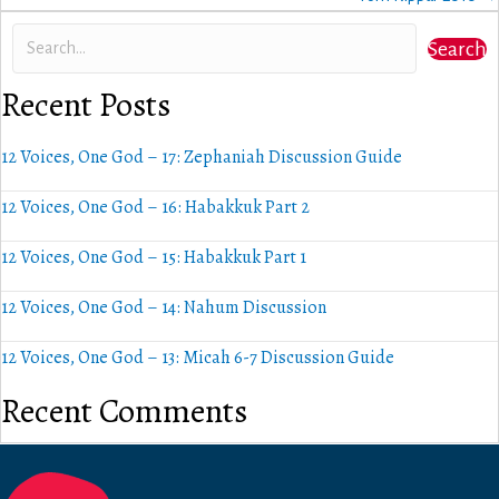
Search
Recent Posts
12 Voices, One God – 17: Zephaniah Discussion Guide
12 Voices, One God – 16: Habakkuk Part 2
12 Voices, One God – 15: Habakkuk Part 1
12 Voices, One God – 14: Nahum Discussion
12 Voices, One God – 13: Micah 6-7 Discussion Guide
Recent Comments