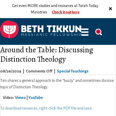
Get even MORE studies and resources at Torah Today
Ministries.
Check it out here
Around the Table: Discussing
Distinction Theology
on
08/26/2024
|
Comments Off
|
Special Teachings
Around
Tim shares a general approach to the “buzzy” and sometimes divisive
the
topic of Distinction Theology.
Table:
Video:
Vimeo
|
YouTube
Discussing
Distinction
To download resources, right-click the PDF file and save.
Theology