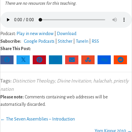
There are no resources for this teaching.
Podcast:
Play in new window
|
Download
Subscribe:
Google Podcasts
|
Stitcher
|
TuneIn
|
RSS
Share This Post:
𝕏
Tags:
Distinction Theology
,
Divine Invitation
,
halachah
,
priestly
nation
Please note:
Comments containing web addresses will be
automatically discarded.
Posts
← The Seven Assemblies – Introduction
navigation
Yom Kippur 2010 →