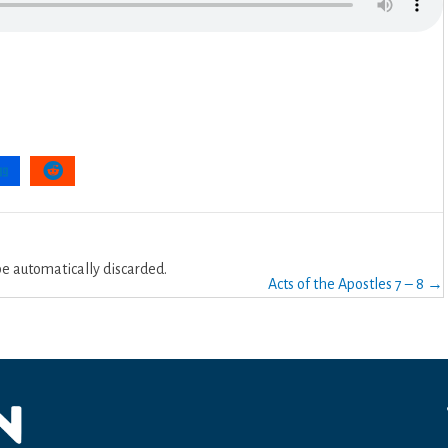
 automatically discarded.
Acts of the Apostles 7 – 8 →