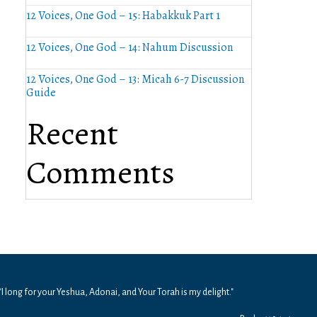
12 Voices, One God – 15: Habakkuk Part 1
12 Voices, One God – 14: Nahum Discussion
12 Voices, One God – 13: Micah 6-7 Discussion
Guide
Recent
Comments
"I long for your Yeshua, Adonai, and Your Torah is my delight."