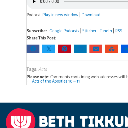
Podcast:
Play in new window
|
Download
Subscribe:
Google Podcasts
|
Stitcher
|
TuneIn
|
RSS
Share This Post:
𝕏
Tags:
Acts
Please note:
Comments containing web addresses will be
Posts
← Acts of the Apostles 10 – 11
navigation