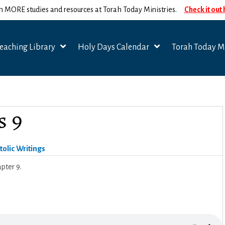
n MORE studies and resources at Torah Today Ministries.
Check it out
eaching Library
Holy Days Calendar
Torah Today Mi
s 9
olic Writings
pter 9.