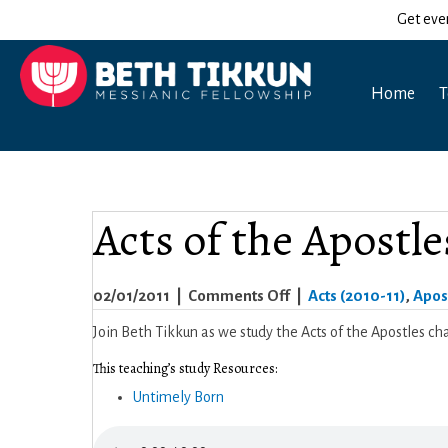
Get eve
Home
T
Acts of the Apostle
on
02/01/2011
|
Comments Off
|
Acts (2010-11)
,
Apost
Acts
Join Beth Tikkun as we study the Acts of the Apostles cha
of
This teaching’s study Resources:
the
Untimely Born
Apostles
9