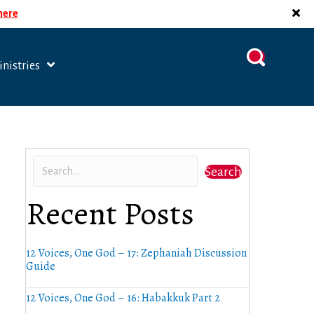
 here
nistries
Search
Recent Posts
12 Voices, One God – 17: Zephaniah Discussion
Guide
12 Voices, One God – 16: Habakkuk Part 2