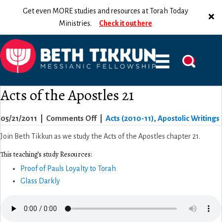
Get even MORE studies and resources at Torah Today
Ministries.
Check it out here
Acts of the Apostles 21
on
05/21/2011
|
Comments Off
|
Acts (2010-11)
,
Apostolic Writings
Acts
Join Beth Tikkun as we study the Acts of the Apostles chapter 21.
of
This teaching’s study Resources:
the
Proof of Pauls Loyalty to Torah
Apostles
Glass Darkly
21