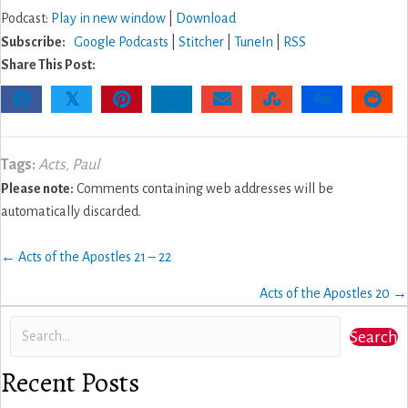
Podcast:
Play in new window
|
Download
Subscribe:
Google Podcasts
|
Stitcher
|
TuneIn
|
RSS
Share This Post:
𝕏
Tags:
Acts
,
Paul
Please note:
Comments containing web addresses will be
automatically discarded.
Posts
← Acts of the Apostles 21 – 22
navigation
Acts of the Apostles 20 →
Search
Recent Posts