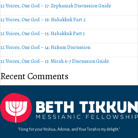
12 Voices, One God – 17: Zephaniah Discussion Guide
12 Voices, One God – 16: Habakkuk Part 2
12 Voices, One God – 15: Habakkuk Part 1
12 Voices, One God – 14: Nahum Discussion
12 Voices, One God – 13: Micah 6-7 Discussion Guide
Recent Comments
"I long for your Yeshua, Adonai, and Your Torah is my delight."