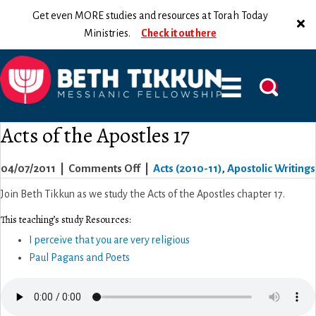
Get even MORE studies and resources at Torah Today
Ministries.
Check it out here
Acts of the Apostles 17
on
04/07/2011
|
Comments Off
|
Acts (2010-11)
,
Apostolic Writings
Acts
Join Beth Tikkun as we study the Acts of the Apostles chapter 17.
of
This teaching’s study Resources:
the
I perceive that you are very religious
Apostles
Paul Pagans and Poets
17