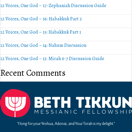
12 Voices, One God – 17: Zephaniah Discussion Guide
12 Voices, One God – 16: Habakkuk Part 2
12 Voices, One God – 15: Habakkuk Part 1
12 Voices, One God – 14: Nahum Discussion
12 Voices, One God – 13: Micah 6-7 Discussion Guide
Recent Comments
"I long for your Yeshua, Adonai, and Your Torah is my delight."