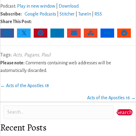
Podcast:
Play in new window
|
Download
Subscribe:
Google Podcasts
|
Stitcher
|
TuneIn
|
RSS
Share This Post:
𝕏
Tags:
Acts
,
Pagans
,
Paul
Please note:
Comments containing web addresses will be
automatically discarded.
Posts
← Acts of the Apostles 18
navigation
Acts of the Apostles 16 →
Search
Recent Posts