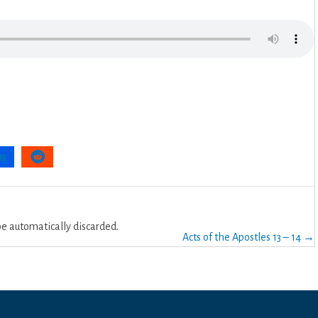
 automatically discarded.
Acts of the Apostles 13 – 14 →