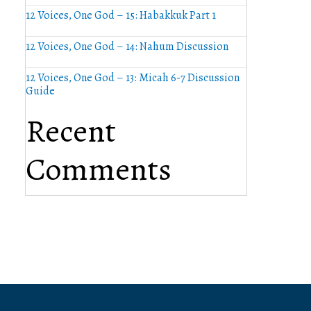
12 Voices, One God – 15: Habakkuk Part 1
12 Voices, One God – 14: Nahum Discussion
12 Voices, One God – 13: Micah 6-7 Discussion
Guide
Recent
Comments