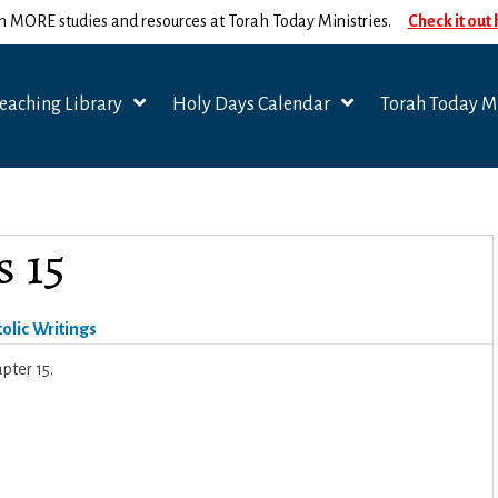
n MORE studies and resources at Torah Today Ministries.
Check it out
eaching Library
Holy Days Calendar
Torah Today Mi
s 15
olic Writings
pter 15.