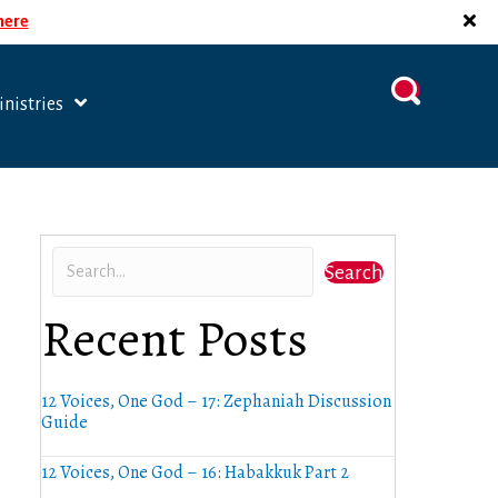
 here
nistries
Search
Recent Posts
12 Voices, One God – 17: Zephaniah Discussion
Guide
12 Voices, One God – 16: Habakkuk Part 2