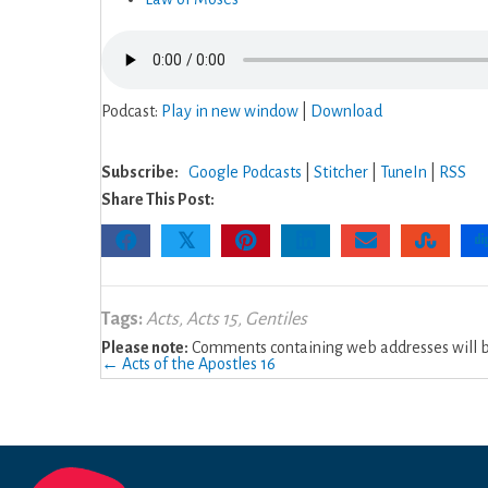
Podcast:
Play in new window
|
Download
Subscribe:
Google Podcasts
|
Stitcher
|
TuneIn
|
RSS
Share This Post:
𝕏
Tags:
Acts
,
Acts 15
,
Gentiles
Please note:
Comments containing web addresses will be
Posts
← Acts of the Apostles 16
navigation