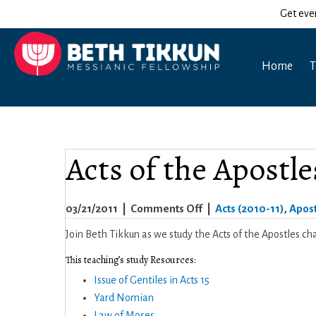
Get eve
Home
T
Acts of the Apostle
on
03/21/2011
|
Comments Off
|
Acts (2010-11)
,
Apost
Acts
Join Beth Tikkun as we study the Acts of the Apostles cha
of
This teaching’s study Resources:
the
Issue of Gentiles in Acts 15
Apostles
Yard Nomian
15
Law of Moses