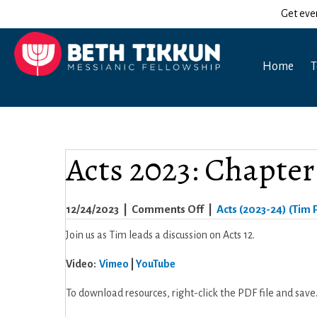
Get eve
Home
T
Acts 2023: Chapter
on
12/24/2023
|
Comments Off
|
Acts (2023-24) (Tim P
Acts
Join us as Tim leads a discussion on Acts 12.
2023:
Video:
Vimeo
|
YouTube
Chapter
12
To download resources, right-click the PDF file and save