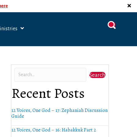
 here
nistries
Search
Recent Posts
12 Voices, One God – 17: Zephaniah Discussion
Guide
12 Voices, One God – 16: Habakkuk Part 2