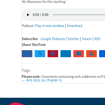
No Resources for this teaching
Podcast:
Play in new window
|
Download
Subscribe:
Google Podcasts
|
Stitcher
|
TuneIn
|
RSS
Share This Post:
𝕏
Tags:
Please note:
Comments containing web addresses will be
Posts
← Acts 2023-24: Chapter 13
navigation