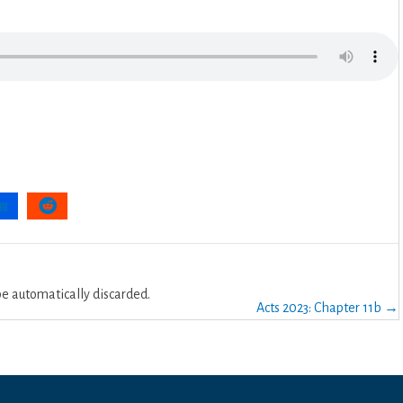
 automatically discarded.
Acts 2023: Chapter 11b →