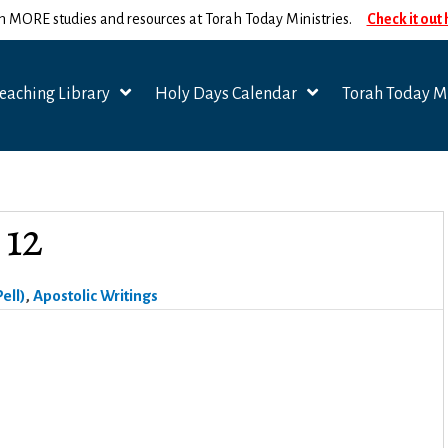
n MORE studies and resources at Torah Today Ministries.
Check it out
eaching Library
Holy Days Calendar
Torah Today Mi
 12
ell)
,
Apostolic Writings
.