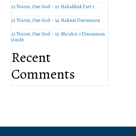
12 Voices, One God – 15: Habakkuk Part 1
12 Voices, One God – 14: Nahum Discussion
12 Voices, One God – 13: Micah 6-7 Discussion
Guide
Recent
Comments