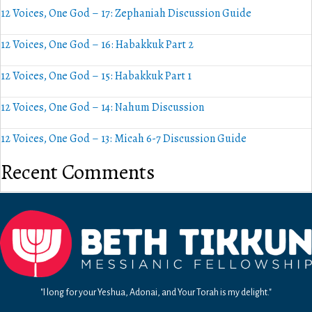
12 Voices, One God – 17: Zephaniah Discussion Guide
12 Voices, One God – 16: Habakkuk Part 2
12 Voices, One God – 15: Habakkuk Part 1
12 Voices, One God – 14: Nahum Discussion
12 Voices, One God – 13: Micah 6-7 Discussion Guide
Recent Comments
"I long for your Yeshua, Adonai, and Your Torah is my delight."