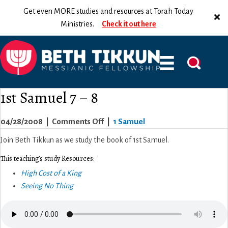
Get even MORE studies and resources at Torah Today
Ministries.
Check it out here
1st Samuel 7 – 8
on
04/28/2008
|
Comments Off
|
1 Samuel
1st
Join Beth Tikkun as we study the book of 1st Samuel.
Samuel
This teaching’s study Resources:
7
High Cost of a King
–
Seeing No Thing
8