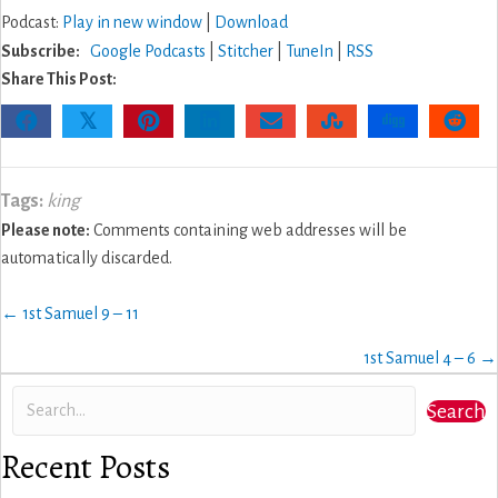
Podcast:
Play in new window
|
Download
Subscribe:
Google Podcasts
|
Stitcher
|
TuneIn
|
RSS
Share This Post:
𝕏
Tags:
king
Please note:
Comments containing web addresses will be
automatically discarded.
Posts
← 1st Samuel 9 – 11
navigation
1st Samuel 4 – 6 →
Search
Recent Posts