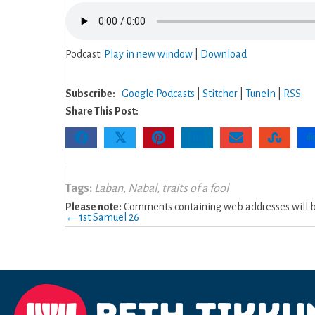
Podcast:
Play in new window
|
Download
Subscribe:
Google Podcasts
|
Stitcher
|
TuneIn
|
RSS
Share This Post:
𝕏
Tags:
Laban
,
Nabal
,
traits of a fool
Please note:
Comments containing web addresses will be
Posts
← 1st Samuel 26
navigation