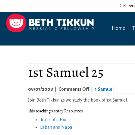
Get eve
Home
T
1st Samuel 25
on
08/07/2008
|
Comments Off
|
1 Samuel
1st
Join Beth Tikkun as we study the book of 1st Samuel.
Samuel
This teaching’s study Resources:
25
Traits of a Fool
Laban and Nabal