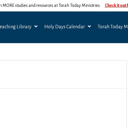
n MORE studies and resources at Torah Today Ministries.
Check it out
eaching Library
Holy Days Calendar
Torah Today Mi