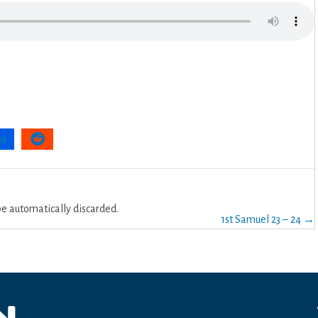
 automatically discarded.
1st Samuel 23 – 24 →