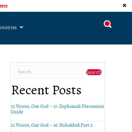
 here
nistries
Search
Recent Posts
12 Voices, One God – 17: Zephaniah Discussion
Guide
12 Voices, One God – 16: Habakkuk Part 2