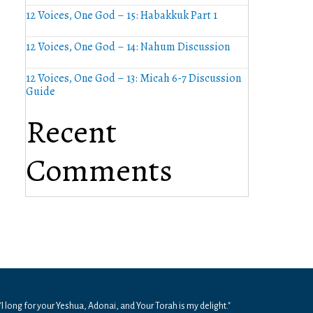
12 Voices, One God – 15: Habakkuk Part 1
12 Voices, One God – 14: Nahum Discussion
12 Voices, One God – 13: Micah 6-7 Discussion
Guide
Recent
Comments
"I long for your Yeshua, Adonai, and Your Torah is my delight."