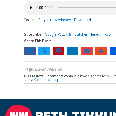
Podcast:
Play in new window
|
Download
Subscribe:
Google Podcasts
|
Stitcher
|
TuneIn
|
RSS
Share This Post:
𝕏
Tags:
David
,
Messiah
Please note:
Comments containing web addresses will be
Posts
← 1st Samuel 23 – 24
navigation