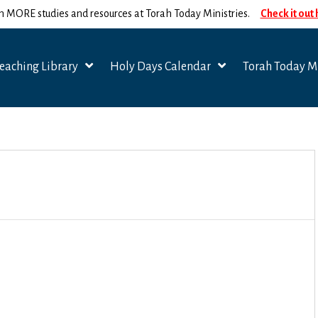
n MORE studies and resources at Torah Today Ministries.
Check it out
eaching Library
Holy Days Calendar
Torah Today Mi