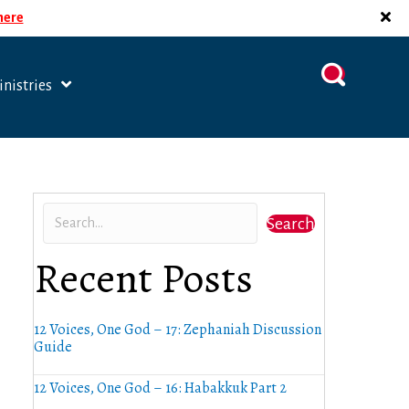
 here
nistries
Search
Recent Posts
12 Voices, One God – 17: Zephaniah Discussion
Guide
12 Voices, One God – 16: Habakkuk Part 2