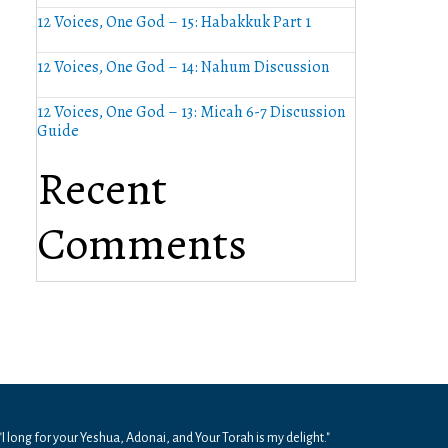
12 Voices, One God – 15: Habakkuk Part 1
12 Voices, One God – 14: Nahum Discussion
12 Voices, One God – 13: Micah 6-7 Discussion
Guide
Recent
Comments
"I long for your Yeshua, Adonai, and Your Torah is my delight."