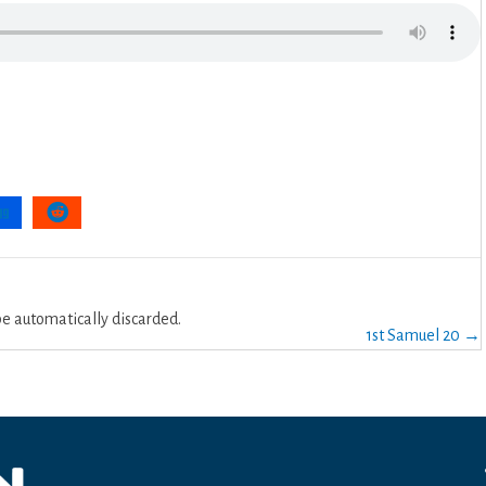
 automatically discarded.
1st Samuel 20 →